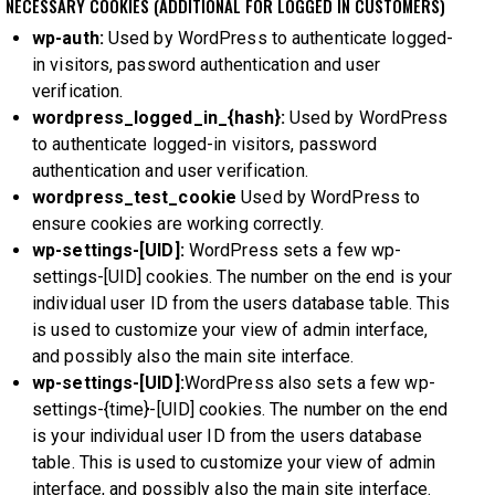
NECESSARY COOKIES (ADDITIONAL FOR LOGGED IN CUSTOMERS)
wp-auth:
Used by WordPress to authenticate logged-
in visitors, password authentication and user
verification.
wordpress_logged_in_{hash}:
Used by WordPress
to authenticate logged-in visitors, password
authentication and user verification.
wordpress_test_cookie
Used by WordPress to
ensure cookies are working correctly.
wp-settings-[UID]:
WordPress sets a few wp-
settings-[UID] cookies. The number on the end is your
individual user ID from the users database table. This
is used to customize your view of admin interface,
and possibly also the main site interface.
wp-settings-[UID]:
WordPress also sets a few wp-
settings-{time}-[UID] cookies. The number on the end
is your individual user ID from the users database
table. This is used to customize your view of admin
interface, and possibly also the main site interface.