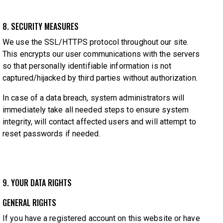
8. SECURITY MEASURES
We use the SSL/HTTPS protocol throughout our site.
This encrypts our user communications with the servers
so that personally identifiable information is not
captured/hijacked by third parties without authorization.
In case of a data breach, system administrators will
immediately take all needed steps to ensure system
integrity, will contact affected users and will attempt to
reset passwords if needed.
9. YOUR DATA RIGHTS
GENERAL RIGHTS
If you have a registered account on this website or have