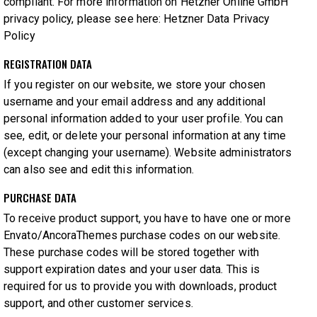
compliant. For more information on Hetzner Online GmbH
privacy policy, please see here:
Hetzner Data Privacy
Policy
REGISTRATION DATA
If you register on our website, we store your chosen
username and your email address and any additional
personal information added to your user profile. You can
see, edit, or delete your personal information at any time
(except changing your username). Website administrators
can also see and edit this information.
PURCHASE DATA
To receive product support, you have to have one or more
Envato/AncoraThemes purchase codes on our website.
These purchase codes will be stored together with
support expiration dates and your user data. This is
required for us to provide you with downloads, product
support, and other customer services.