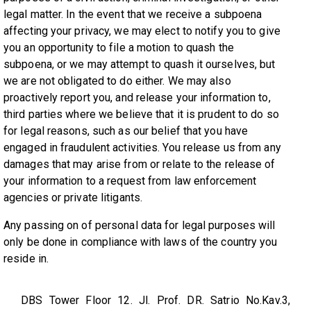
legal matter. In the event that we receive a subpoena
affecting your privacy, we may elect to notify you to give
you an opportunity to file a motion to quash the
subpoena, or we may attempt to quash it ourselves, but
we are not obligated to do either. We may also
proactively report you, and release your information to,
third parties where we believe that it is prudent to do so
for legal reasons, such as our belief that you have
engaged in fraudulent activities. You release us from any
damages that may arise from or relate to the release of
your information to a request from law enforcement
agencies or private litigants.
Any passing on of personal data for legal purposes will
only be done in compliance with laws of the country you
reside in.
DBS Tower Floor 12. Jl. Prof. DR. Satrio No.Kav.3,