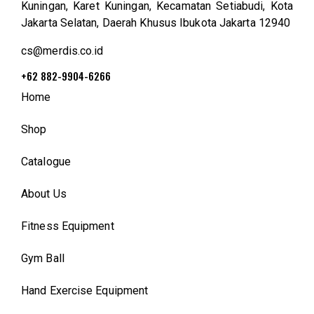
Kuningan, Karet Kuningan, Kecamatan Setiabudi, Kota
Jakarta Selatan, Daerah Khusus Ibukota Jakarta 12940
cs@merdis.co.id
+62 882-9904-6266
Home
Shop
Catalogue
About Us
Fitness Equipment
Gym Ball
Hand Exercise Equipment