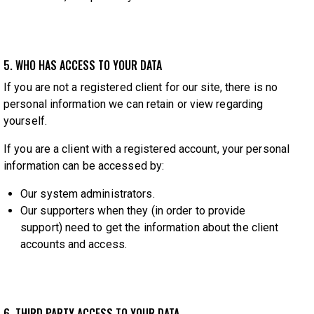
5. WHO HAS ACCESS TO YOUR DATA
If you are not a registered client for our site, there is no
personal information we can retain or view regarding
yourself.
If you are a client with a registered account, your personal
information can be accessed by:
Our system administrators.
Our supporters when they (in order to provide
support) need to get the information about the client
accounts and access.
6. THIRD PARTY ACCESS TO YOUR DATA