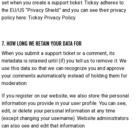
set when you create a support ticket. Ticksy adheres to
the EU/US “Privacy Shield” and you can see their privacy
policy here:
Ticksy Privacy Policy
.
7. HOW LONG WE RETAIN YOUR DATA FOR
When you submit a support ticket or a comment, its
metadata is retained until (if) you tell us to remove it. We
use this data so that we can recognize you and approve
your comments automatically instead of holding them for
moderation.
If you register on our website, we also store the personal
information you provide in your user profile. You can see,
edit, or delete your personal information at any time
(except changing your username). Website administrators
can also see and edit that information.