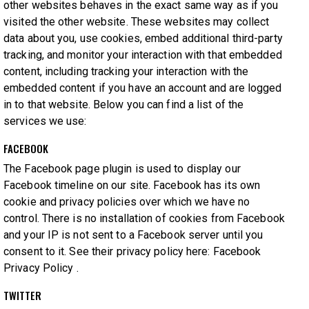
other websites behaves in the exact same way as if you
visited the other website. These websites may collect
data about you, use cookies, embed additional third-party
tracking, and monitor your interaction with that embedded
content, including tracking your interaction with the
embedded content if you have an account and are logged
in to that website. Below you can find a list of the
services we use:
FACEBOOK
The Facebook page plugin is used to display our
Facebook timeline on our site. Facebook has its own
cookie and privacy policies over which we have no
control. There is no installation of cookies from Facebook
and your IP is not sent to a Facebook server until you
consent to it. See their privacy policy here:
Facebook
Privacy Policy
.
TWITTER