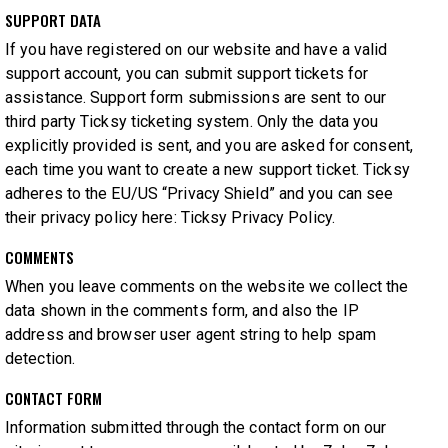
SUPPORT DATA
If you have registered on our website and have a valid
support account, you can submit support tickets for
assistance. Support form submissions are sent to our
third party Ticksy ticketing system. Only the data you
explicitly provided is sent, and you are asked for consent,
each time you want to create a new support ticket. Ticksy
adheres to the EU/US “Privacy Shield” and you can see
their privacy policy here:
Ticksy Privacy Policy
.
COMMENTS
When you leave comments on the website we collect the
data shown in the comments form, and also the IP
address and browser user agent string to help spam
detection.
CONTACT FORM
Information submitted through the contact form on our