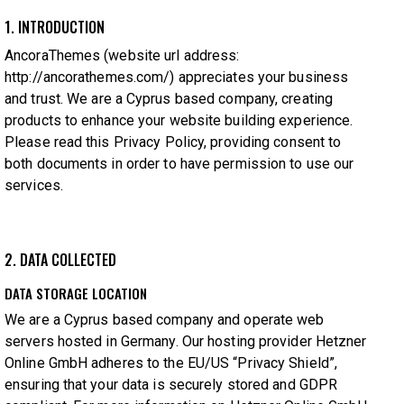
1. INTRODUCTION
AncoraThemes (website url address:
http://ancorathemes.com/
) appreciates your business
and trust.
We are a Cyprus based company, creating
products to enhance your website building experience.
Please read this Privacy Policy, providing consent to
both documents in order to have permission to use our
services.
2. DATA COLLECTED
DATA STORAGE LOCATION
We are a Cyprus based company and operate web
servers hosted in Germany. Our hosting provider Hetzner
Online GmbH adheres to the EU/US “Privacy Shield”,
ensuring that your data is securely stored and GDPR