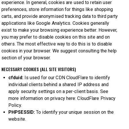
experience. In general, cookies are used to retain user
preferences, store information for things like shopping
carts, and provide anonymised tracking data to third party
applications like Google Analytics. Cookies generally
exist to make your browsing experience better. However,
you may prefer to disable cookies on this site and on
others. The most effective way to do this is to disable
cookies in your browser. We suggest consulting the help
section of your browser.
NECESSARY COOKIES (ALL SITE VISITORS)
cfduid:
Is used for our CDN CloudFlare to identify
individual clients behind a shared IP address and
apply security settings on a per-client basis. See
more information on privacy here:
CloudFlare Privacy
Policy
.
PHPSESSID:
To identify your unique session on the
website.