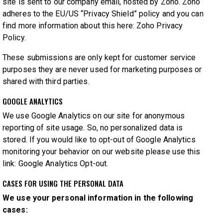
site is sent to our company email, hosted by Zoho. Zoho
adheres to the EU/US “Privacy Shield” policy and you can
find more information about this here:
Zoho Privacy
Policy
.
These submissions are only kept for customer service
purposes they are never used for marketing purposes or
shared with third parties.
GOOGLE ANALYTICS
We use Google Analytics on our site for anonymous
reporting of site usage. So, no personalized data is
stored. If you would like to opt-out of Google Analytics
monitoring your behavior on our website please use this
link:
Google Analytics Opt-out
.
CASES FOR USING THE PERSONAL DATA
We use your personal information in the following
cases: