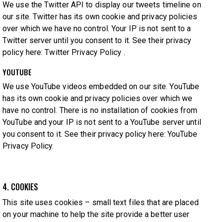
We use the Twitter API to display our tweets timeline on
our site. Twitter has its own cookie and privacy policies
over which we have no control. Your IP is not sent to a
Twitter server until you consent to it. See their privacy
policy here:
Twitter Privacy Policy
.
YOUTUBE
We use YouTube videos embedded on our site. YouTube
has its own cookie and privacy policies over which we
have no control. There is no installation of cookies from
YouTube and your IP is not sent to a YouTube server until
you consent to it. See their privacy policy here:
YouTube
Privacy Policy
.
4. COOKIES
This site uses cookies – small text files that are placed
on your machine to help the site provide a better user