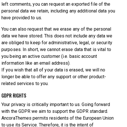
left comments, you can request an exported file of the
personal data we retain, including any additional data you
have provided to us.
You can also request that we erase any of the personal
data we have stored. This does not include any data we
are obliged to keep for administrative, legal, or security
purposes. In short, we cannot erase data that is vital to
you being an active customer (i.e. basic account
information like an email address).
If you wish that all of your data is erased, we will no
longer be able to offer any support or other product-
related services to you.
GDPR RIGHTS
Your privacy is critically important to us. Going forward
with the GDPR we aim to support the GDPR standard.
AncoraThemes permits residents of the European Union
to use its Service. Therefore, it is the intent of