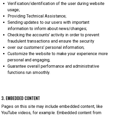
Verification/identification of the user during website
usage;
Providing Technical Assistance;
Sending updates to our users with important
information to inform about news/changes;
Checking the accounts’ activity in order to prevent
fraudulent transactions and ensure the security
over our customers’ personal information;
Customize the website to make your experience more
personal and engaging;
Guarantee overall performance and administrative
functions run smoothly.
3. EMBEDDED CONTENT
Pages on this site may include embedded content, like
YouTube videos, for example. Embedded content from