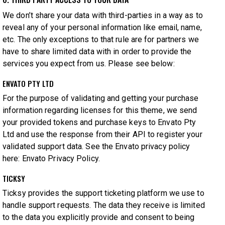
We don’t share your data with third-parties in a way as to
reveal any of your personal information like email, name,
etc. The only exceptions to that rule are for partners we
have to share limited data with in order to provide the
services you expect from us. Please see below:
ENVATO PTY LTD
For the purpose of validating and getting your purchase
information regarding licenses for this theme, we send
your provided tokens and purchase keys to Envato Pty
Ltd and use the response from their API to register your
validated support data. See the Envato privacy policy
here:
Envato Privacy Policy
.
TICKSY
Ticksy provides the support ticketing platform we use to
handle support requests. The data they receive is limited
to the data you explicitly provide and consent to being