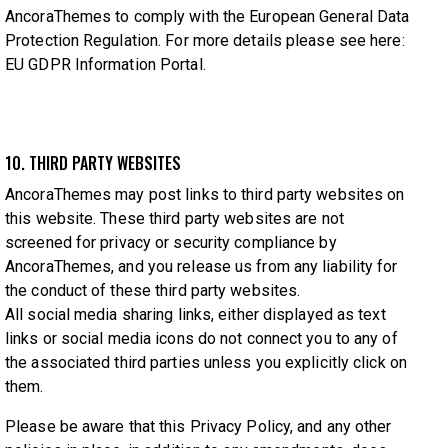
AncoraThemes to comply with the European General Data
Protection Regulation. For more details please see here:
EU GDPR Information Portal.
10. THIRD PARTY WEBSITES
AncoraThemes may post links to third party websites on
this website. These third party websites are not
screened for privacy or security compliance by
AncoraThemes, and you release us from any liability for
the conduct of these third party websites.
All social media sharing links, either displayed as text
links or social media icons do not connect you to any of
the associated third parties unless you explicitly click on
them.
Please be aware that this Privacy Policy, and any other