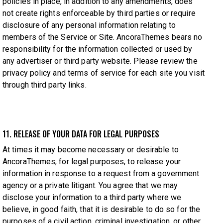
policies in place, in addition to any amendments, does
not create rights enforceable by third parties or require
disclosure of any personal information relating to
members of the Service or Site. AncoraThemes bears no
responsibility for the information collected or used by
any advertiser or third party website. Please review the
privacy policy and terms of service for each site you visit
through third party links.
11. RELEASE OF YOUR DATA FOR LEGAL PURPOSES
At times it may become necessary or desirable to
AncoraThemes, for legal purposes, to release your
information in response to a request from a government
agency or a private litigant. You agree that we may
disclose your information to a third party where we
believe, in good faith, that it is desirable to do so for the
purposes of a civil action, criminal investigation, or other