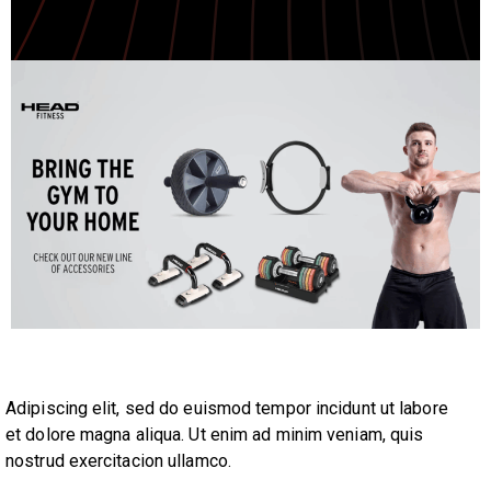
Adipiscing elit, sed do euismod tempor incidunt ut labore
et dolore magna aliqua. Ut enim ad minim veniam, quis
nostrud exercitacion ullamco.