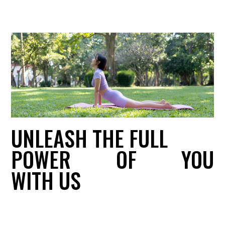
UNLEASH THE FULL
POWER
OF
YOU
WITH US