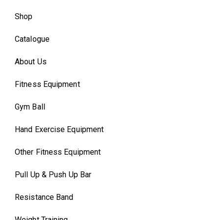
Shop
Catalogue
About Us
Fitness Equipment
Gym Ball
Hand Exercise Equipment
Other Fitness Equipment
Pull Up & Push Up Bar
Resistance Band
Weight Training