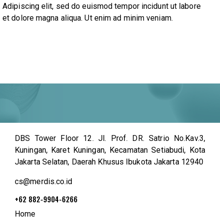
Adipiscing elit, sed do euismod tempor incidunt ut labore
et dolore magna aliqua. Ut enim ad minim veniam.
DBS Tower Floor 12. Jl. Prof. DR. Satrio No.Kav.3,
Kuningan, Karet Kuningan, Kecamatan Setiabudi, Kota
Jakarta Selatan, Daerah Khusus Ibukota Jakarta 12940
cs@merdis.co.id
+62 882-9904-6266
Home