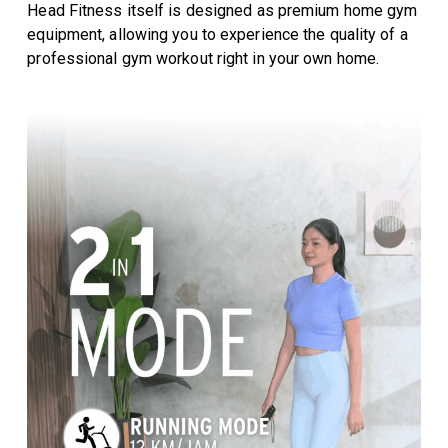
Head Fitness itself is designed as premium home gym
equipment, allowing you to experience the quality of a
professional gym workout right in your own home.