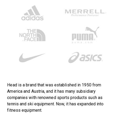
Head is a brand that was established in 1950 from
America and Austria, and it has many subsidiary
companies with renowned sports products such as
tennis and ski equipment. Now, it has expanded into
fitness equipment.