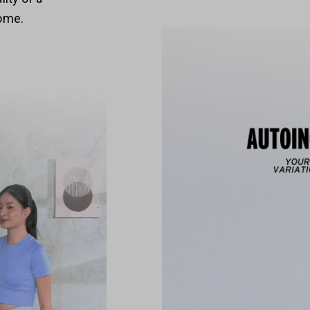
home.