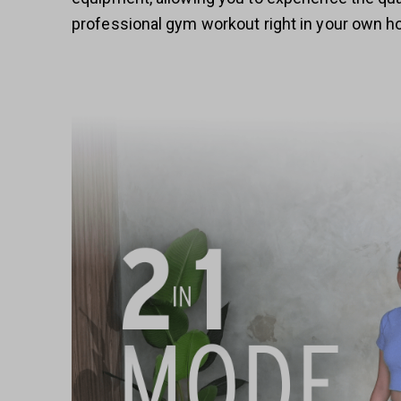
professional gym workout right in your own 