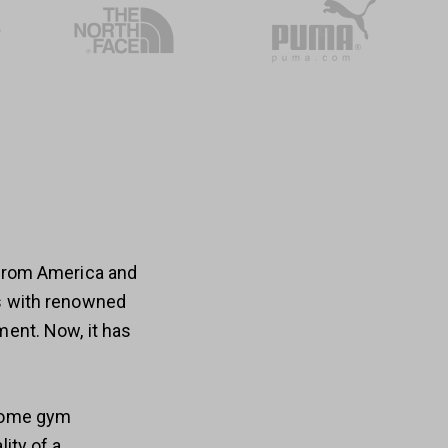
 from America and
es with renowned
ment. Now, it has
 home gym
ity of a