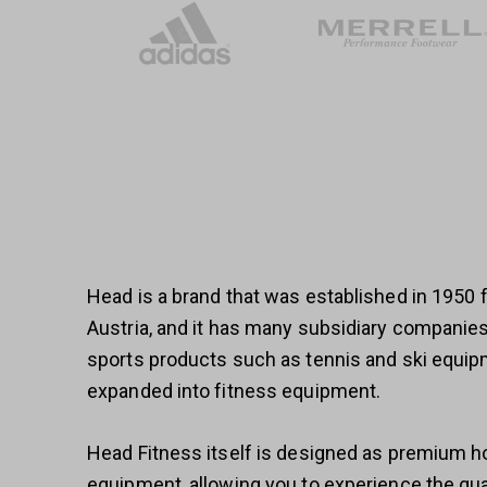
Head is a brand that was established in 1950
Austria, and it has many subsidiary compani
sports products such as tennis and ski equip
expanded into fitness equipment.
Head Fitness itself is designed as premium
equipment, allowing you to experience the qual