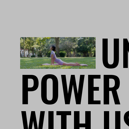
U
POWER
WITH U