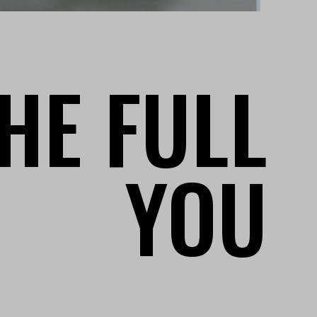
HE FULL
YOU