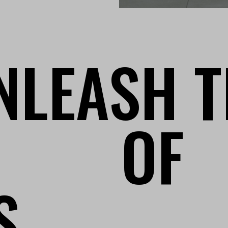
NLEASH T
OF
S