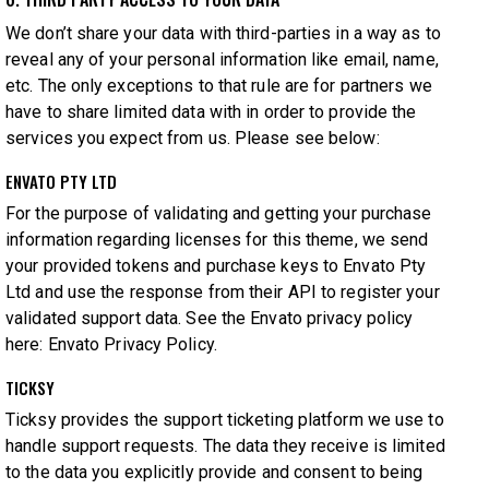
We don’t share your data with third-parties in a way as to
reveal any of your personal information like email, name,
etc. The only exceptions to that rule are for partners we
have to share limited data with in order to provide the
services you expect from us. Please see below:
ENVATO PTY LTD
For the purpose of validating and getting your purchase
information regarding licenses for this theme, we send
your provided tokens and purchase keys to Envato Pty
Ltd and use the response from their API to register your
validated support data. See the Envato privacy policy
here:
Envato Privacy Policy
.
TICKSY
Ticksy provides the support ticketing platform we use to
handle support requests. The data they receive is limited
to the data you explicitly provide and consent to being