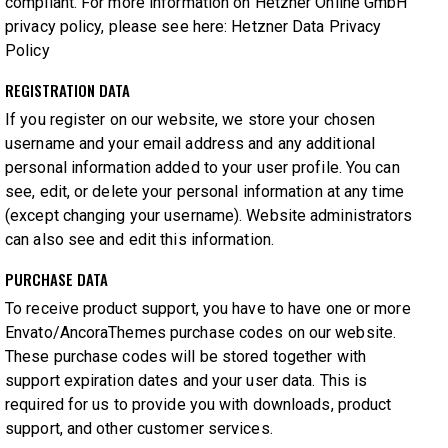
compliant. For more information on Hetzner Online GmbH
privacy policy, please see here:
Hetzner Data Privacy
Policy
REGISTRATION DATA
If you register on our website, we store your chosen
username and your email address and any additional
personal information added to your user profile. You can
see, edit, or delete your personal information at any time
(except changing your username). Website administrators
can also see and edit this information.
PURCHASE DATA
To receive product support, you have to have one or more
Envato/AncoraThemes purchase codes on our website.
These purchase codes will be stored together with
support expiration dates and your user data. This is
required for us to provide you with downloads, product
support, and other customer services.