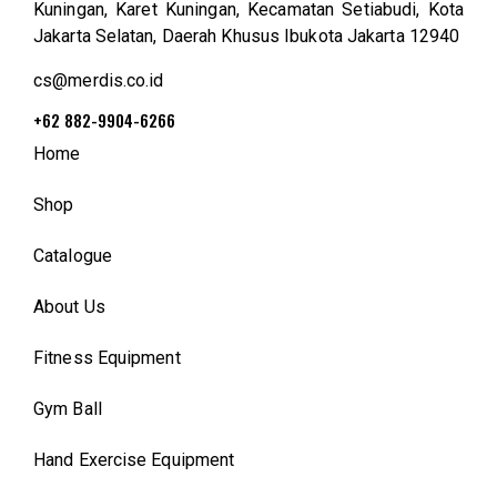
Kuningan, Karet Kuningan, Kecamatan Setiabudi, Kota
Jakarta Selatan, Daerah Khusus Ibukota Jakarta 12940
cs@merdis.co.id
+62 882-9904-6266
Home
Shop
Catalogue
About Us
Fitness Equipment
Gym Ball
Hand Exercise Equipment