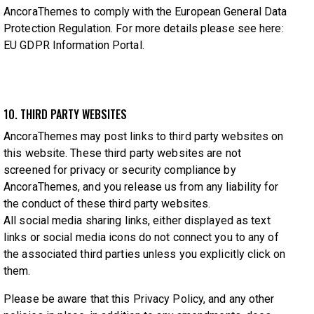
AncoraThemes to comply with the European General Data
Protection Regulation. For more details please see here:
EU GDPR Information Portal.
10. THIRD PARTY WEBSITES
AncoraThemes may post links to third party websites on
this website. These third party websites are not
screened for privacy or security compliance by
AncoraThemes, and you release us from any liability for
the conduct of these third party websites.
All social media sharing links, either displayed as text
links or social media icons do not connect you to any of
the associated third parties unless you explicitly click on
them.
Please be aware that this Privacy Policy, and any other