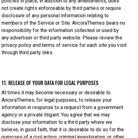
policies in place, in addition to any amendments, does
not create rights enforceable by third parties or require
disclosure of any personal information relating to
members of the Service or Site. AncoraThemes bears no
responsibility for the information collected or used by
any advertiser or third party website. Please review the
privacy policy and terms of service for each site you visit
through third party links.
11. RELEASE OF YOUR DATA FOR LEGAL PURPOSES
At times it may become necessary or desirable to
AncoraThemes, for legal purposes, to release your
information in response to a request from a government
agency or a private litigant. You agree that we may
disclose your information to a third party where we
believe, in good faith, that it is desirable to do so for the
purposes of a civil action, criminal investigation, or other