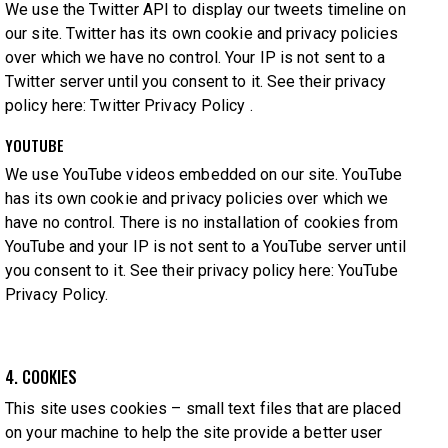
We use the Twitter API to display our tweets timeline on
our site. Twitter has its own cookie and privacy policies
over which we have no control. Your IP is not sent to a
Twitter server until you consent to it. See their privacy
policy here:
Twitter Privacy Policy
.
YOUTUBE
We use YouTube videos embedded on our site. YouTube
has its own cookie and privacy policies over which we
have no control. There is no installation of cookies from
YouTube and your IP is not sent to a YouTube server until
you consent to it. See their privacy policy here:
YouTube
Privacy Policy
.
4. COOKIES
This site uses cookies – small text files that are placed
on your machine to help the site provide a better user