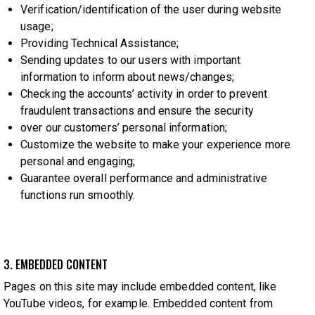
Verification/identification of the user during website
usage;
Providing Technical Assistance;
Sending updates to our users with important
information to inform about news/changes;
Checking the accounts’ activity in order to prevent
fraudulent transactions and ensure the security
over our customers’ personal information;
Customize the website to make your experience more
personal and engaging;
Guarantee overall performance and administrative
functions run smoothly.
3. EMBEDDED CONTENT
Pages on this site may include embedded content, like
YouTube videos, for example. Embedded content from