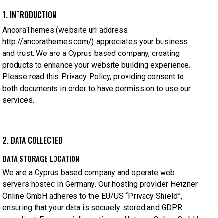
1. INTRODUCTION
AncoraThemes (website url address:
http://ancorathemes.com/
) appreciates your business
and trust.
We are a Cyprus based company, creating
products to enhance your website building experience.
Please read this Privacy Policy, providing consent to
both documents in order to have permission to use our
services.
2. DATA COLLECTED
DATA STORAGE LOCATION
We are a Cyprus based company and operate web
servers hosted in Germany. Our hosting provider Hetzner
Online GmbH adheres to the EU/US “Privacy Shield”,
ensuring that your data is securely stored and GDPR