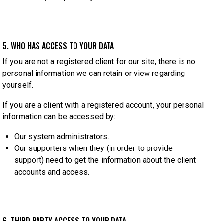
5. WHO HAS ACCESS TO YOUR DATA
If you are not a registered client for our site, there is no
personal information we can retain or view regarding
yourself.
If you are a client with a registered account, your personal
information can be accessed by:
Our system administrators.
Our supporters when they (in order to provide
support) need to get the information about the client
accounts and access.
6. THIRD PARTY ACCESS TO YOUR DATA