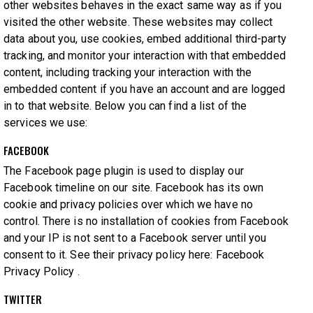
other websites behaves in the exact same way as if you
visited the other website. These websites may collect
data about you, use cookies, embed additional third-party
tracking, and monitor your interaction with that embedded
content, including tracking your interaction with the
embedded content if you have an account and are logged
in to that website. Below you can find a list of the
services we use:
FACEBOOK
The Facebook page plugin is used to display our
Facebook timeline on our site. Facebook has its own
cookie and privacy policies over which we have no
control. There is no installation of cookies from Facebook
and your IP is not sent to a Facebook server until you
consent to it. See their privacy policy here:
Facebook
Privacy Policy
.
TWITTER