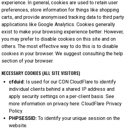
experience. In general, cookies are used to retain user
preferences, store information for things like shopping
carts, and provide anonymised tracking data to third party
applications like Google Analytics. Cookies generally
exist to make your browsing experience better. However,
you may prefer to disable cookies on this site and on
others. The most effective way to do this is to disable
cookies in your browser. We suggest consulting the help
section of your browser.
NECESSARY COOKIES (ALL SITE VISITORS)
cfduid:
Is used for our CDN CloudFlare to identify
individual clients behind a shared IP address and
apply security settings on a per-client basis. See
more information on privacy here:
CloudFlare Privacy
Policy
.
PHPSESSID:
To identify your unique session on the
website.