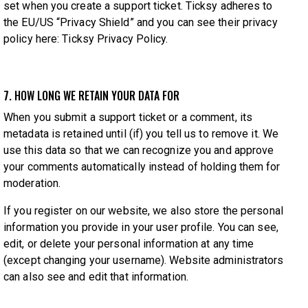
set when you create a support ticket. Ticksy adheres to
the EU/US “Privacy Shield” and you can see their privacy
policy here:
Ticksy Privacy Policy
.
7. HOW LONG WE RETAIN YOUR DATA FOR
When you submit a support ticket or a comment, its
metadata is retained until (if) you tell us to remove it. We
use this data so that we can recognize you and approve
your comments automatically instead of holding them for
moderation.
If you register on our website, we also store the personal
information you provide in your user profile. You can see,
edit, or delete your personal information at any time
(except changing your username). Website administrators
can also see and edit that information.