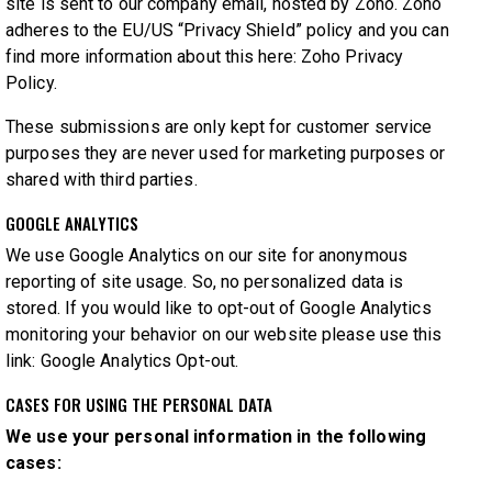
site is sent to our company email, hosted by Zoho. Zoho
adheres to the EU/US “Privacy Shield” policy and you can
find more information about this here:
Zoho Privacy
Policy
.
These submissions are only kept for customer service
purposes they are never used for marketing purposes or
shared with third parties.
GOOGLE ANALYTICS
We use Google Analytics on our site for anonymous
reporting of site usage. So, no personalized data is
stored. If you would like to opt-out of Google Analytics
monitoring your behavior on our website please use this
link:
Google Analytics Opt-out
.
CASES FOR USING THE PERSONAL DATA
We use your personal information in the following
cases: