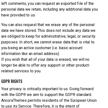
left comments, you can request an exported file of the
personal data we retain, including any additional data you
have provided to us.
You can also request that we erase any of the personal
data we have stored. This does not include any data we
are obliged to keep for administrative, legal, or security
purposes. In short, we cannot erase data that is vital to
you being an active customer (i.e. basic account
information like an email address).
If you wish that all of your data is erased, we will no
longer be able to offer any support or other product-
related services to you.
GDPR RIGHTS
Your privacy is critically important to us. Going forward
with the GDPR we aim to support the GDPR standard.
AncoraThemes permits residents of the European Union
to use its Service. Therefore, it is the intent of