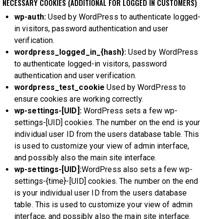
NECESSARY COOKIES (ADDITIONAL FOR LOGGED IN CUSTOMERS)
wp-auth:
Used by WordPress to authenticate logged-
in visitors, password authentication and user
verification.
wordpress_logged_in_{hash}:
Used by WordPress
to authenticate logged-in visitors, password
authentication and user verification.
wordpress_test_cookie
Used by WordPress to
ensure cookies are working correctly.
wp-settings-[UID]:
WordPress sets a few wp-
settings-[UID] cookies. The number on the end is your
individual user ID from the users database table. This
is used to customize your view of admin interface,
and possibly also the main site interface.
wp-settings-[UID]:
WordPress also sets a few wp-
settings-{time}-[UID] cookies. The number on the end
is your individual user ID from the users database
table. This is used to customize your view of admin
interface, and possibly also the main site interface.