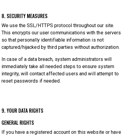
8. SECURITY MEASURES
We use the SSL/HTTPS protocol throughout our site.
This encrypts our user communications with the servers
so that personally identifiable information is not
captured/hijacked by third parties without authorization.
In case of a data breach, system administrators will
immediately take all needed steps to ensure system
integrity, will contact affected users and will attempt to
reset passwords if needed.
9. YOUR DATA RIGHTS
GENERAL RIGHTS
If you have a registered account on this website or have