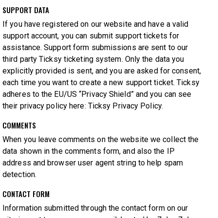
SUPPORT DATA
If you have registered on our website and have a valid
support account, you can submit support tickets for
assistance. Support form submissions are sent to our
third party Ticksy ticketing system. Only the data you
explicitly provided is sent, and you are asked for consent,
each time you want to create a new support ticket. Ticksy
adheres to the EU/US “Privacy Shield” and you can see
their privacy policy here:
Ticksy Privacy Policy
.
COMMENTS
When you leave comments on the website we collect the
data shown in the comments form, and also the IP
address and browser user agent string to help spam
detection.
CONTACT FORM
Information submitted through the contact form on our