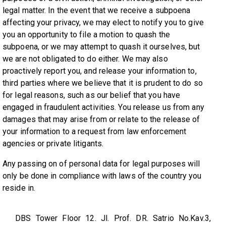
legal matter. In the event that we receive a subpoena
affecting your privacy, we may elect to notify you to give
you an opportunity to file a motion to quash the
subpoena, or we may attempt to quash it ourselves, but
we are not obligated to do either. We may also
proactively report you, and release your information to,
third parties where we believe that it is prudent to do so
for legal reasons, such as our belief that you have
engaged in fraudulent activities. You release us from any
damages that may arise from or relate to the release of
your information to a request from law enforcement
agencies or private litigants.
Any passing on of personal data for legal purposes will
only be done in compliance with laws of the country you
reside in.
DBS Tower Floor 12. Jl. Prof. DR. Satrio No.Kav.3,