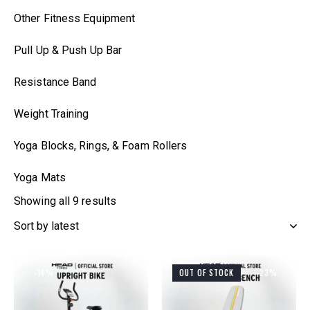
Other Fitness Equipment
Pull Up & Push Up Bar
Resistance Band
Weight Training
Yoga Blocks, Rings, & Foam Rollers
Yoga Mats
Showing all 9 results
-14%
OUT OF STOCK
-23%