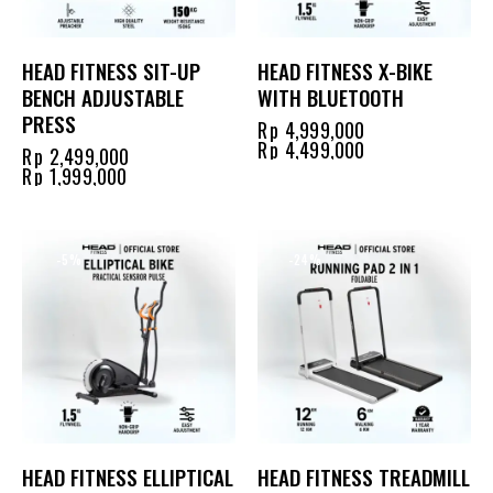
HEAD FITNESS SIT-UP
HEAD FITNESS X-BIKE
BENCH ADJUSTABLE
WITH BLUETOOTH
PRESS
Rp
4,999,000
Rp
4,499,000
Rp
2,499,000
Rp
1,999,000
-5%
-24%
HEAD FITNESS ELLIPTICAL
HEAD FITNESS TREADMILL