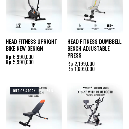
HEAD FITNESS UPRIGHT
HEAD FITNESS DUMBBELL
BIKE NEW DESIGN
BENCH ADJUSTABLE
PRESS
Rp
6,990,000
Rp
5,990,000
Rp
2,199,000
Rp
1,699,000
OUT OF STOCK
-20%
-10%