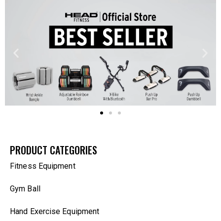
PRODUCT CATEGORIES
Fitness Equipment
Gym Ball
Hand Exercise Equipment