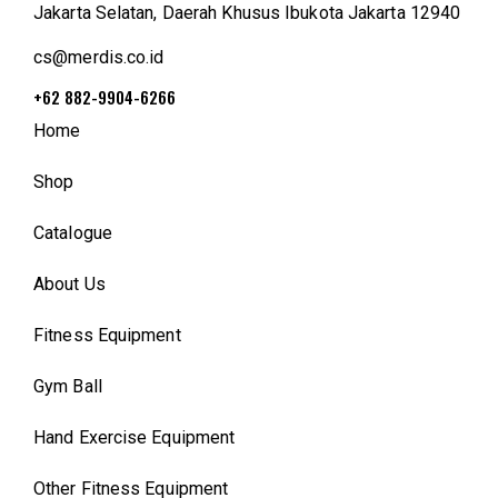
Jakarta Selatan, Daerah Khusus Ibukota Jakarta 12940
cs@merdis.co.id
+62 882-9904-6266
Home
Shop
Catalogue
About Us
Fitness Equipment
Gym Ball
Hand Exercise Equipment
Other Fitness Equipment