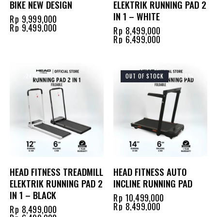
BIKE NEW DESIGN
ELEKTRIK RUNNING PAD 2
IN 1 – WHITE
Rp
9,999,000
Rp
9,499,000
Rp
8,499,000
Rp
6,499,000
-24%
OUT OF STOCK
-19%
HEAD FITNESS TREADMILL
HEAD FITNESS AUTO
ELEKTRIK RUNNING PAD 2
INCLINE RUNNING PAD
IN 1 – BLACK
Rp
10,499,000
Rp
8,499,000
Rp
8,499,000