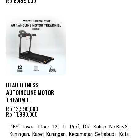
Rp
6,499,000
-14%
HEAD FITNESS
AUTOINCLINE MOTOR
TREADMILL
Rp
13,990,000
Rp
11,990,000
DBS Tower Floor 12. Jl. Prof. DR. Satrio No.Kav.3,
Kuningan, Karet Kuningan, Kecamatan Setiabudi, Kota