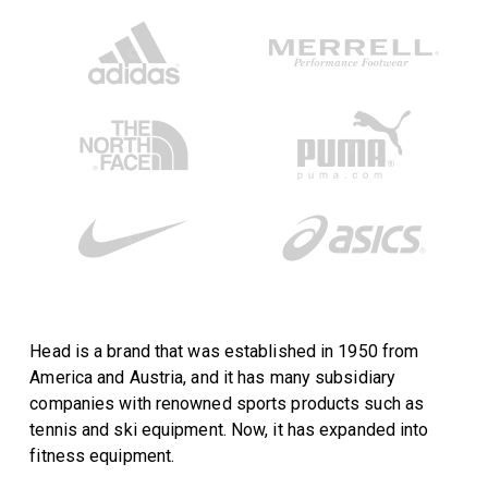
Head is a brand that was established in 1950 from
America and Austria, and it has many subsidiary
companies with renowned sports products such as
tennis and ski equipment. Now, it has expanded into
fitness equipment.