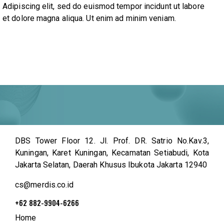
Adipiscing elit, sed do euismod tempor incidunt ut labore
et dolore magna aliqua. Ut enim ad minim veniam.
DBS Tower Floor 12. Jl. Prof. DR. Satrio No.Kav.3,
Kuningan, Karet Kuningan, Kecamatan Setiabudi, Kota
Jakarta Selatan, Daerah Khusus Ibukota Jakarta 12940
cs@merdis.co.id
+62 882-9904-6266
Home