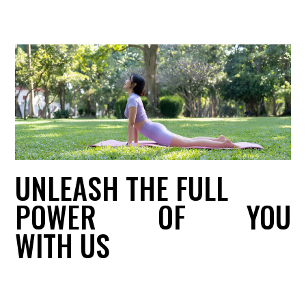
UNLEASH THE FULL
POWER
OF
YOU
WITH US