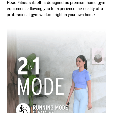
Head Fitness itself is designed as premium home gym
equipment, allowing you to experience the quality of a
professional gym workout right in your own home.