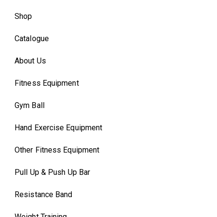
Shop
Catalogue
About Us
Fitness Equipment
Gym Ball
Hand Exercise Equipment
Other Fitness Equipment
Pull Up & Push Up Bar
Resistance Band
Weight Training