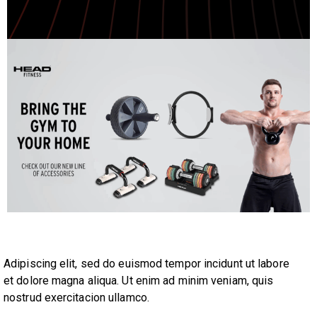
Adipiscing elit, sed do euismod tempor incidunt ut labore
et dolore magna aliqua. Ut enim ad minim veniam, quis
nostrud exercitacion ullamco.