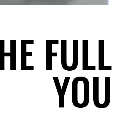
HE FULL
YOU