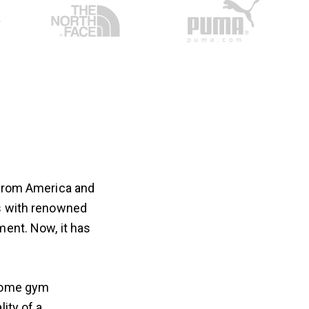
 from America and
es with renowned
ment. Now, it has
 home gym
ity of a