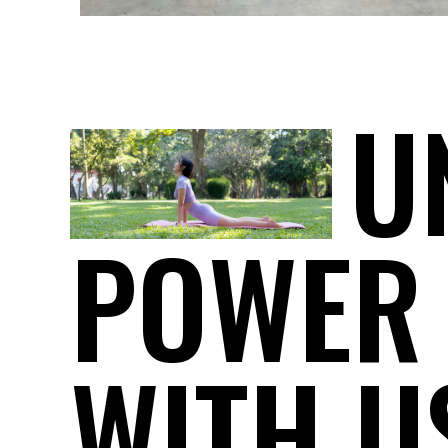
U
POWER
WITH U