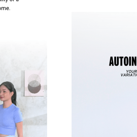
home.