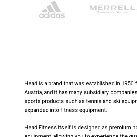
Head is a brand that was established in 1950
Austria, and it has many subsidiary compani
sports products such as tennis and ski equip
expanded into fitness equipment.
Head Fitness itself is designed as premium
equipment, allowing you to experience the qual