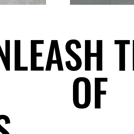
NLEASH T
OF
S