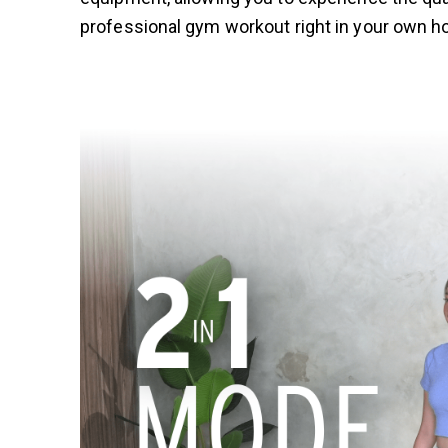
professional gym workout right in your own 