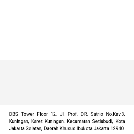
DBS Tower Floor 12. Jl. Prof. DR. Satrio No.Kav.3,
Kuningan, Karet Kuningan, Kecamatan Setiabudi, Kota
Jakarta Selatan, Daerah Khusus Ibukota Jakarta 12940