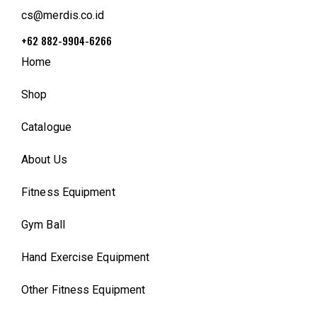
cs@merdis.co.id
+62 882-9904-6266
Home
Shop
Catalogue
About Us
Fitness Equipment
Gym Ball
Hand Exercise Equipment
Other Fitness Equipment