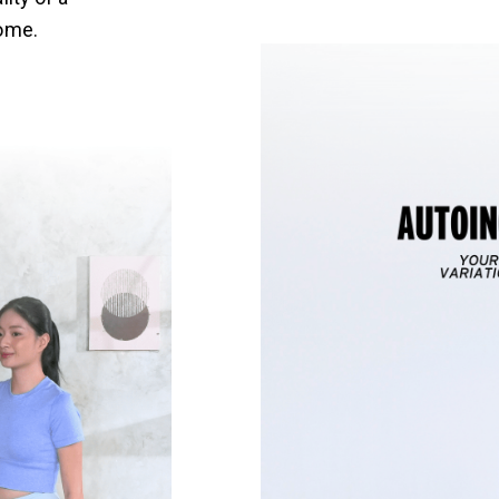
home.