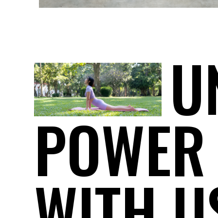
U
POWER
WITH U