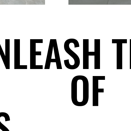
NLEASH T
OF
S