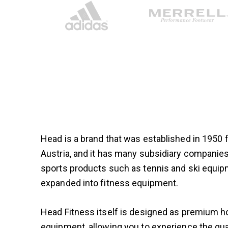
Head is a brand that was established in 1950
Austria, and it has many subsidiary compani
sports products such as tennis and ski equip
expanded into fitness equipment.
Head Fitness itself is designed as premium
equipment, allowing you to experience the qual