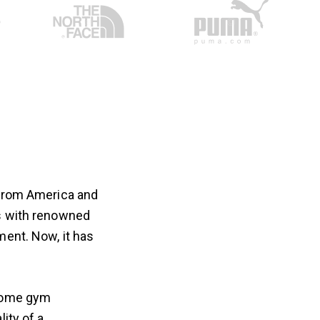
 from America and
es with renowned
ment. Now, it has
 home gym
ity of a