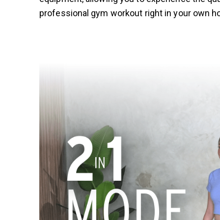
professional gym workout right in your own 