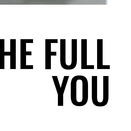
HE FULL
YOU