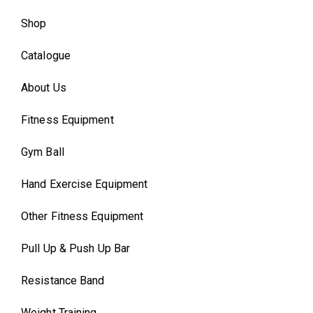
Shop
Catalogue
About Us
Fitness Equipment
Gym Ball
Hand Exercise Equipment
Other Fitness Equipment
Pull Up & Push Up Bar
Resistance Band
Weight Training