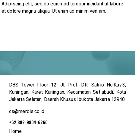
Adipiscing elit, sed do euismod tempor incidunt ut labore
et dolore magna aliqua. Ut enim ad minim veniam.
DBS Tower Floor 12. Jl. Prof. DR. Satrio No.Kav.3,
Kuningan, Karet Kuningan, Kecamatan Setiabudi, Kota
Jakarta Selatan, Daerah Khusus Ibukota Jakarta 12940
cs@merdis.co.id
+62 882-9904-6266
Home