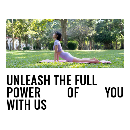
UNLEASH THE FULL
POWER
OF
YOU
WITH US