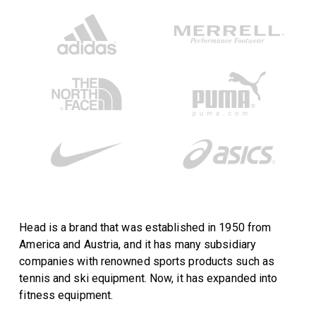
Head is a brand that was established in 1950 from
America and Austria, and it has many subsidiary
companies with renowned sports products such as
tennis and ski equipment. Now, it has expanded into
fitness equipment.