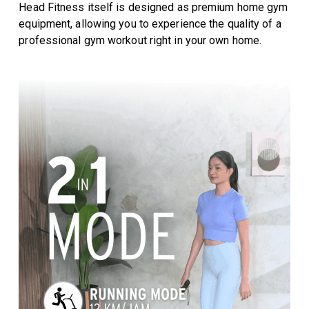
Head Fitness itself is designed as premium home gym
equipment, allowing you to experience the quality of a
professional gym workout right in your own home.