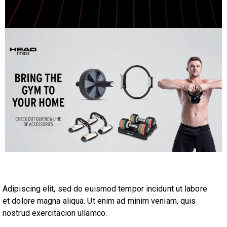
Adipiscing elit, sed do euismod tempor incidunt ut labore
et dolore magna aliqua. Ut enim ad minim veniam, quis
nostrud exercitacion ullamco.