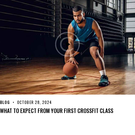
BLOG
OCTOBER 28, 2024
WHAT TO EXPECT FROM YOUR FIRST CROSSFIT CLASS