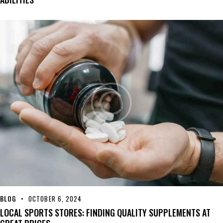
BLOG
OCTOBER 6, 2024
LOCAL SPORTS STORES: FINDING QUALITY SUPPLEMENTS AT