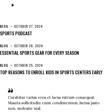
Audio
Player
BLOG
OCTOBER 27, 2024
SPORTS PODCAST
BLOG
OCTOBER 26, 2024
ESSENTIAL SPORTS GEAR FOR EVERY SEASON
BLOG
OCTOBER 25, 2024
TOP REASONS TO ENROLL KIDS IN SPORTS CENTERS EARLY
Curabitur varius eros et lacus rutrum consequat.
Mauris sollicitudin enim condimentum, luctus justo
non, molestie nisl.