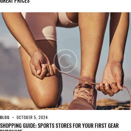
GREAT PRICES
BLOG
OCTOBER 5, 2024
SHOPPING GUIDE: SPORTS STORES FOR YOUR FIRST GEAR