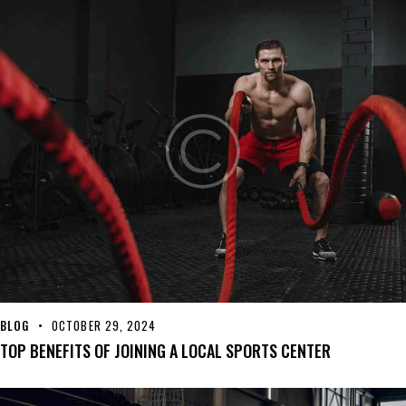
BLOG
OCTOBER 29, 2024
TOP BENEFITS OF JOINING A LOCAL SPORTS CENTER