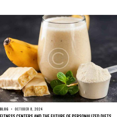
BLOG
OCTOBER 8, 2024
FITNESS CENTERS AND THE FUTURE OF PERSONALIZED DIETS