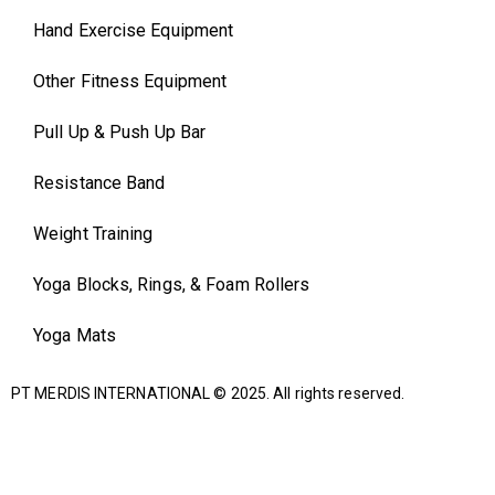
Hand Exercise Equipment
Other Fitness Equipment
Pull Up & Push Up Bar
Resistance Band
Weight Training
Yoga Blocks, Rings, & Foam Rollers
Yoga Mats
PT MERDIS INTERNATIONAL
© 2025. All rights reserved.