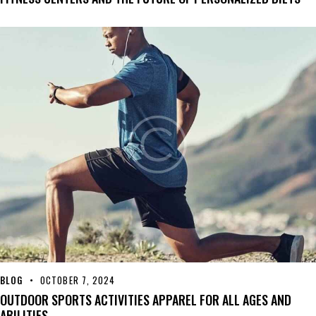
BLOG
OCTOBER 7, 2024
OUTDOOR SPORTS ACTIVITIES APPAREL FOR ALL AGES AND
ABILITIES