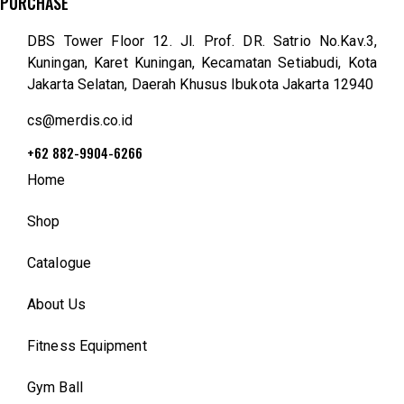
PURCHASE
DBS Tower Floor 12. Jl. Prof. DR. Satrio No.Kav.3,
Kuningan, Karet Kuningan, Kecamatan Setiabudi, Kota
Jakarta Selatan, Daerah Khusus Ibukota Jakarta 12940
cs@merdis.co.id
+62 882-9904-6266
Home
Shop
Catalogue
About Us
Fitness Equipment
Gym Ball