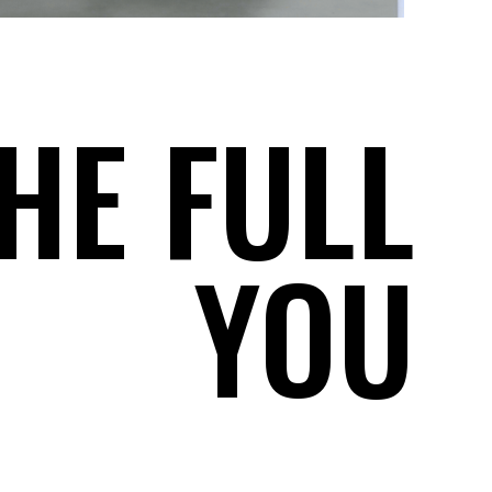
HE FULL
YOU