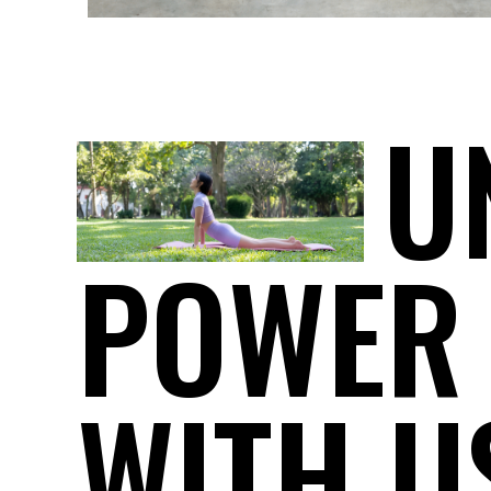
U
POWER
WITH U