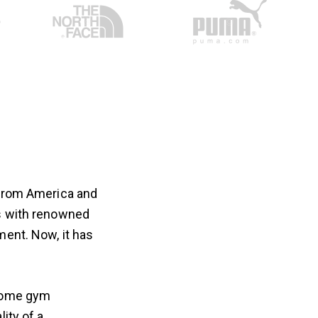
 from America and
es with renowned
ment. Now, it has
 home gym
ity of a