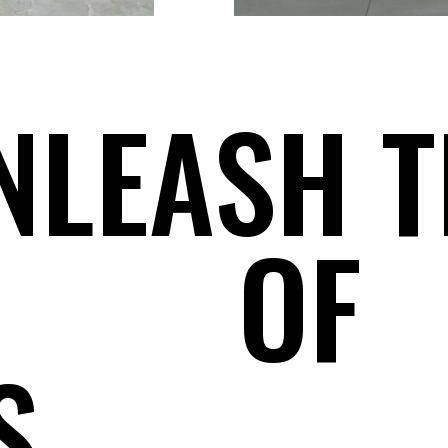
NLEASH T
OF
S