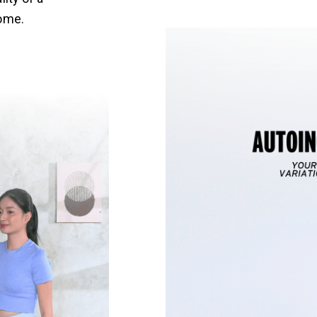
home.