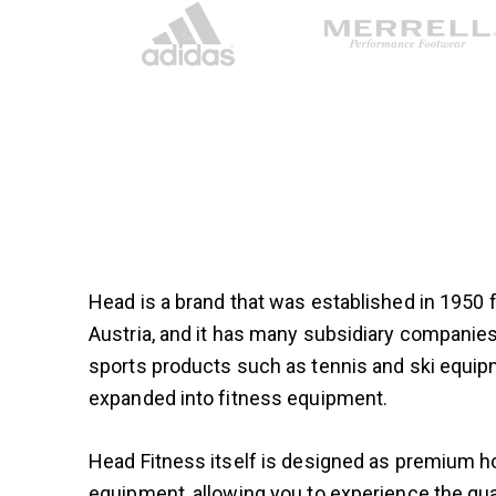
Head is a brand that was established in 1950
Austria, and it has many subsidiary compani
sports products such as tennis and ski equip
expanded into fitness equipment.
Head Fitness itself is designed as premium
equipment, allowing you to experience the qual