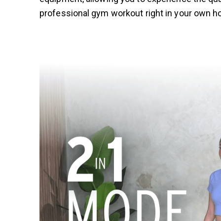
professional gym workout right in your own 