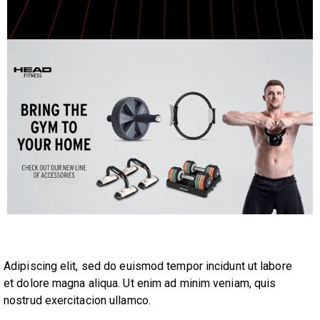
Adipiscing elit, sed do euismod tempor incidunt ut labore
et dolore magna aliqua. Ut enim ad minim veniam, quis
nostrud exercitacion ullamco.