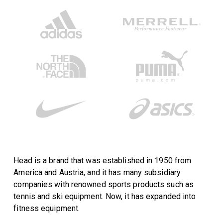
Head is a brand that was established in 1950 from
America and Austria, and it has many subsidiary
companies with renowned sports products such as
tennis and ski equipment. Now, it has expanded into
fitness equipment.