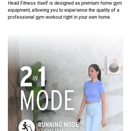
Head Fitness itself is designed as premium home gym
equipment, allowing you to experience the quality of a
professional gym workout right in your own home.