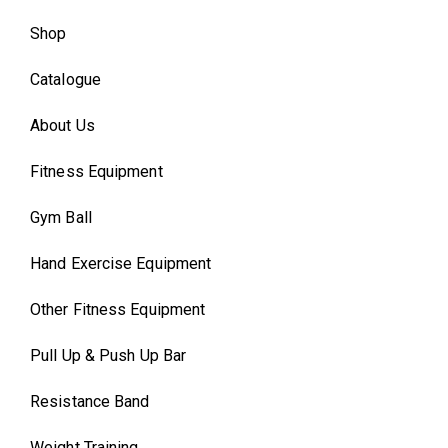
Shop
Catalogue
About Us
Fitness Equipment
Gym Ball
Hand Exercise Equipment
Other Fitness Equipment
Pull Up & Push Up Bar
Resistance Band
Weight Training