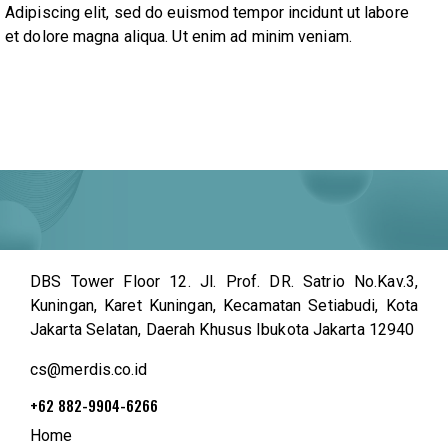
Adipiscing elit, sed do euismod tempor incidunt ut labore
et dolore magna aliqua. Ut enim ad minim veniam.
DBS Tower Floor 12. Jl. Prof. DR. Satrio No.Kav.3,
Kuningan, Karet Kuningan, Kecamatan Setiabudi, Kota
Jakarta Selatan, Daerah Khusus Ibukota Jakarta 12940
cs@merdis.co.id
+62 882-9904-6266
Home