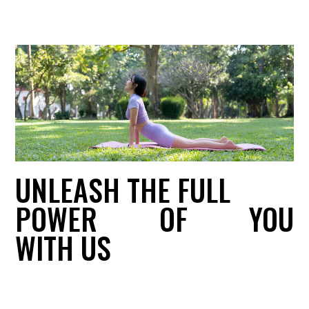
UNLEASH THE FULL
POWER
OF
YOU
WITH US