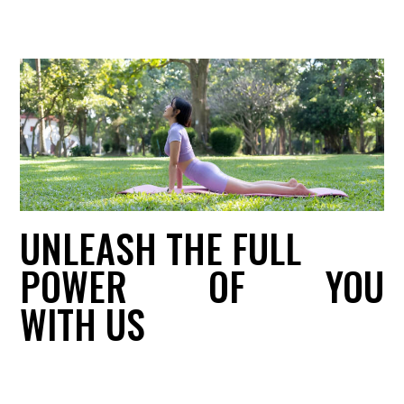
UNLEASH THE FULL
POWER
OF
YOU
WITH US