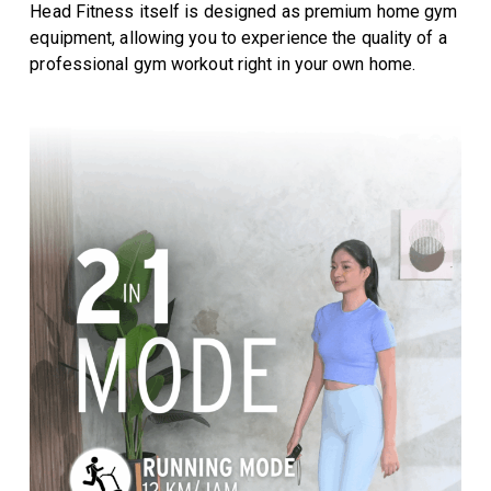
Head Fitness itself is designed as premium home gym
equipment, allowing you to experience the quality of a
professional gym workout right in your own home.