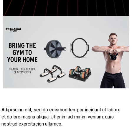
Adipiscing elit, sed do euismod tempor incidunt ut labore
et dolore magna aliqua. Ut enim ad minim veniam, quis
nostrud exercitacion ullamco.