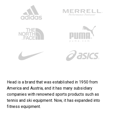
Head is a brand that was established in 1950 from
America and Austria, and it has many subsidiary
companies with renowned sports products such as
tennis and ski equipment. Now, it has expanded into
fitness equipment.