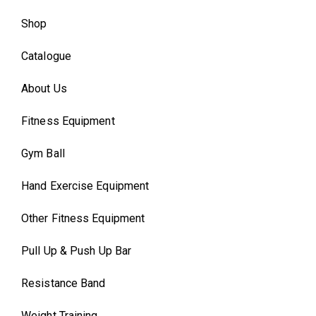
Shop
Catalogue
About Us
Fitness Equipment
Gym Ball
Hand Exercise Equipment
Other Fitness Equipment
Pull Up & Push Up Bar
Resistance Band
Weight Training