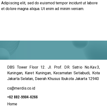
Adipiscing elit, sed do euismod tempor incidunt ut labore
et dolore magna aliqua. Ut enim ad minim veniam.
DBS Tower Floor 12. Jl. Prof. DR. Satrio No.Kav.3,
Kuningan, Karet Kuningan, Kecamatan Setiabudi, Kota
Jakarta Selatan, Daerah Khusus Ibukota Jakarta 12940
cs@merdis.co.id
+62 882-9904-6266
Home