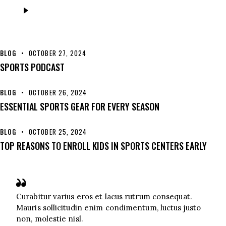
Audio
Player
BLOG
OCTOBER 27, 2024
SPORTS PODCAST
BLOG
OCTOBER 26, 2024
ESSENTIAL SPORTS GEAR FOR EVERY SEASON
BLOG
OCTOBER 25, 2024
TOP REASONS TO ENROLL KIDS IN SPORTS CENTERS EARLY
Curabitur varius eros et lacus rutrum consequat.
Mauris sollicitudin enim condimentum, luctus justo
non, molestie nisl.