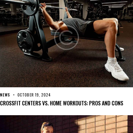
NEWS
OCTOBER 19, 2024
CROSSFIT CENTERS VS. HOME WORKOUTS: PROS AND CONS