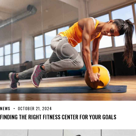
NEWS
OCTOBER 21, 2024
FINDING THE RIGHT FITNESS CENTER FOR YOUR GOALS