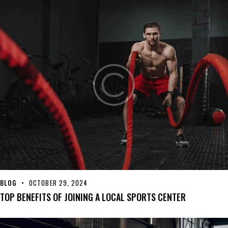
BLOG
OCTOBER 29, 2024
TOP BENEFITS OF JOINING A LOCAL SPORTS CENTER