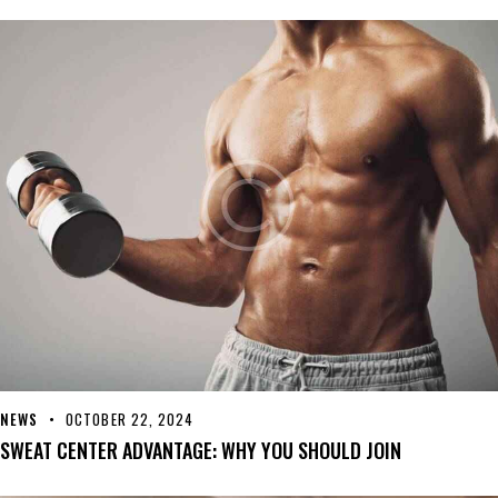
NEWS
OCTOBER 22, 2024
SWEAT CENTER ADVANTAGE: WHY YOU SHOULD JOIN