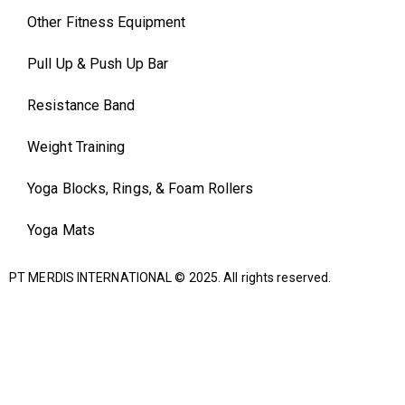
Other Fitness Equipment
Pull Up & Push Up Bar
Resistance Band
Weight Training
Yoga Blocks, Rings, & Foam Rollers
Yoga Mats
PT MERDIS INTERNATIONAL
© 2025. All rights reserved.