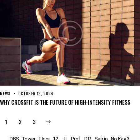
NEWS
OCTOBER 18, 2024
WHY CROSSFIT IS THE FUTURE OF HIGH-INTENSITY FITNESS
1
>
2
3
DBS Tower Floor 12. Jl. Prof. DR. Satrio No.Kav.3,