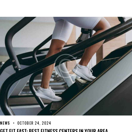
NEWS
OCTOBER 24, 2024
GET FIT FAST: BEST FITNESS CENTERS IN YOUR AREA