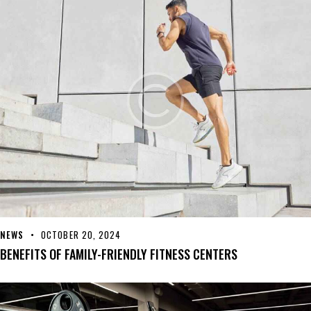
NEWS
OCTOBER 20, 2024
BENEFITS OF FAMILY-FRIENDLY FITNESS CENTERS