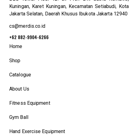
Kuningan, Karet Kuningan, Kecamatan Setiabudi, Kota
Jakarta Selatan, Daerah Khusus Ibukota Jakarta 12940
cs@merdis.co.id
+62 882-9904-6266
Home
Shop
Catalogue
About Us
Fitness Equipment
Gym Ball
Hand Exercise Equipment