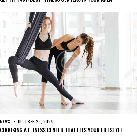
NEWS
OCTOBER 23, 2024
CHOOSING A FITNESS CENTER THAT FITS YOUR LIFESTYLE