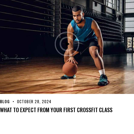
BLOG
OCTOBER 28, 2024
WHAT TO EXPECT FROM YOUR FIRST CROSSFIT CLASS